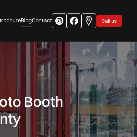
Brochure
Blog
Contact
Call us
oto Booth
nty