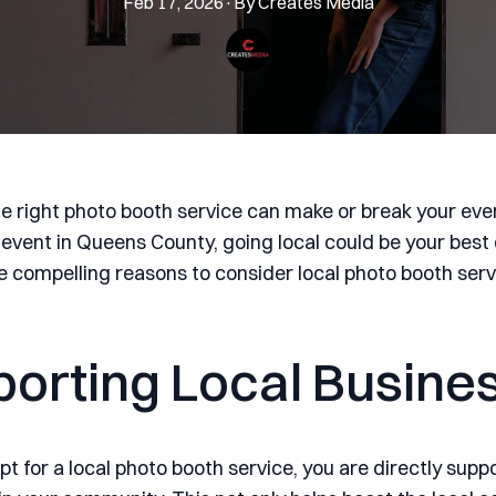
Feb 17, 2026
·
By
Creates
Media
e right photo booth service can make or break your event
 event in Queens County, going local could be your best 
ve compelling reasons to consider local photo booth serv
orting Local Busine
t for a local photo booth service, you are directly supp