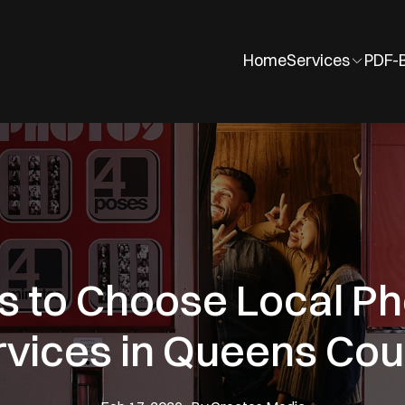
Home
Services
PDF-
s to Choose Local Ph
rvices in Queens Cou