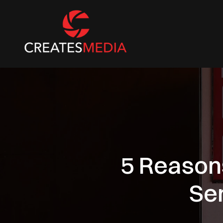
5 Reason
Se