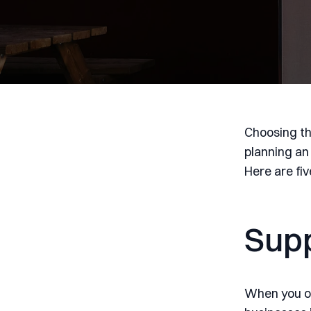
Choosing th
planning an
Here are fi
Supp
When you op