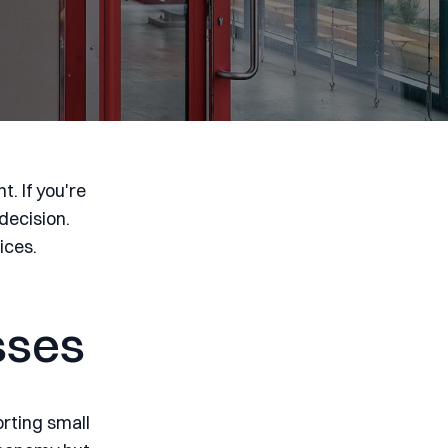
. If you're
decision.
ices.
sses
orting small