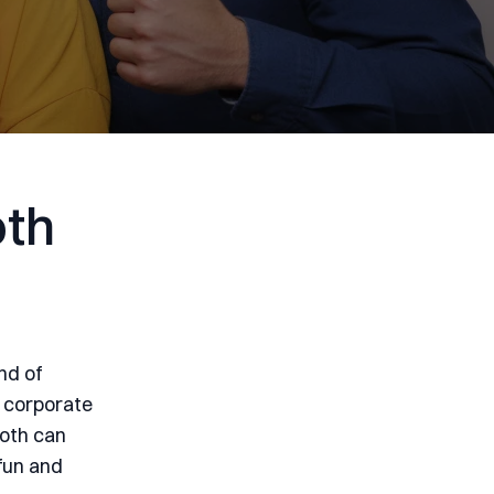
oth
nd of
 corporate
ooth can
 fun and