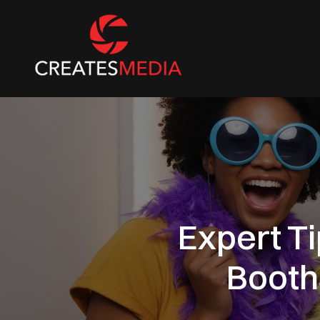
Expert T
Booth