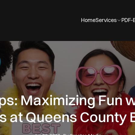
Home
Services
PDF-
ips: Maximizing Fun w
s at Queens County 