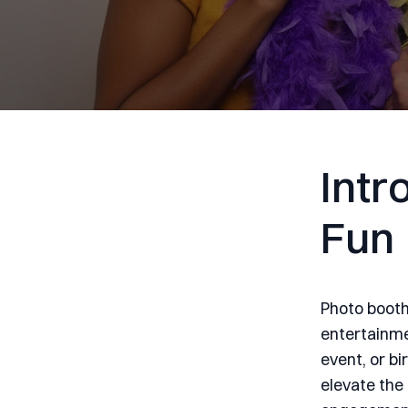
Intr
Fun
Photo booth
entertainme
event, or b
elevate the