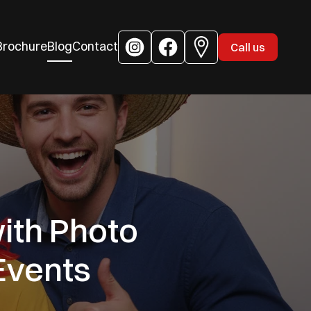
Brochure
Blog
Contact
Call us
ith Photo
Events