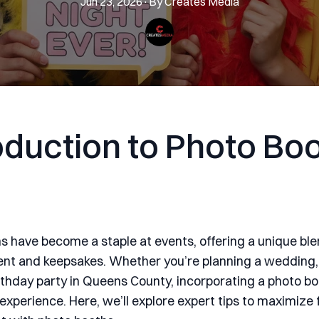
Jun 23, 2026
·
By
Creates
Media
oduction to Photo Bo
s have become a staple at events, offering a unique ble
nt and keepsakes. Whether you’re planning a wedding,
irthday party in Queens County, incorporating a photo b
 experience. Here, we’ll explore expert tips to maximize