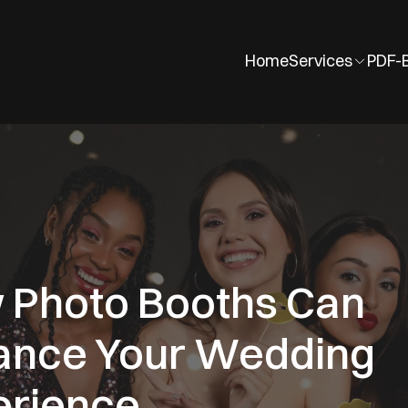
Home
Services
PDF-
 Photo Booths Can
ance Your Wedding
erience