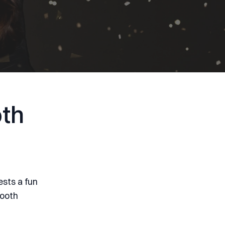
th
ests a fun
booth