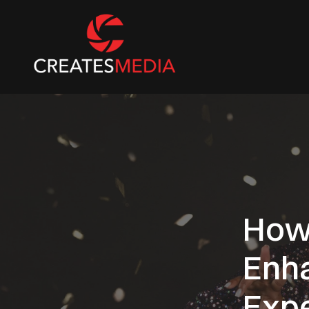
How
Enh
Exp