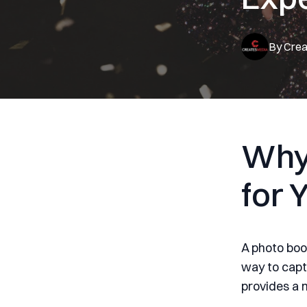
By
Crea
Why
for 
A photo boo
way to capt
provides a 