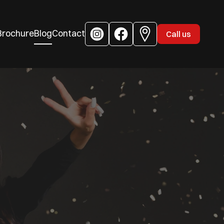
Brochure
Blog
Contact
Call us