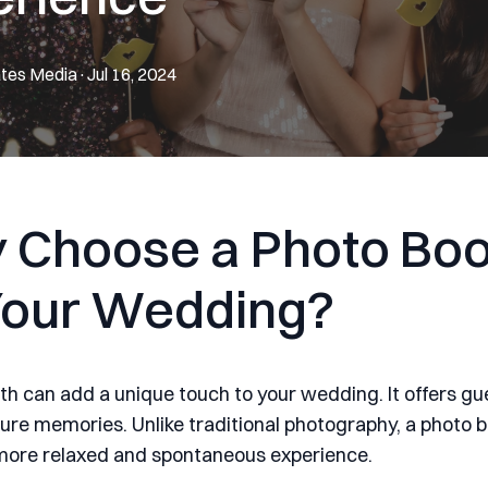
tes
Media
·
Jul 16, 2024
 Choose a Photo Boo
Your Wedding?
th can add a unique touch to your wedding. It offers gu
ure memories. Unlike traditional photography, a photo 
more relaxed and spontaneous experience.