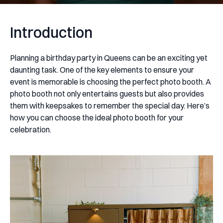
Introduction
Planning a birthday party in Queens can be an exciting yet
daunting task. One of the key elements to ensure your
event is memorable is choosing the perfect photo booth. A
photo booth not only entertains guests but also provides
them with keepsakes to remember the special day. Here’s
how you can choose the ideal photo booth for your
celebration.