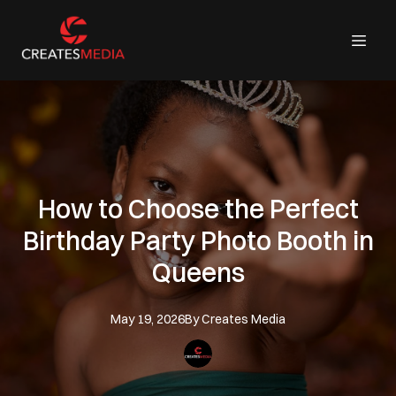
How to Choose the Perfect
Birthday Party Photo Booth in
Queens
May 19, 2026
By
Creates
Media