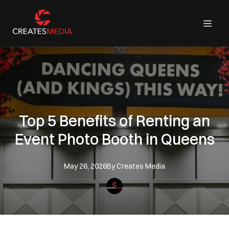
Top 5 Benefits of Renting an
Event Photo Booth in Queens
May 26, 2026
By
Creates
Media