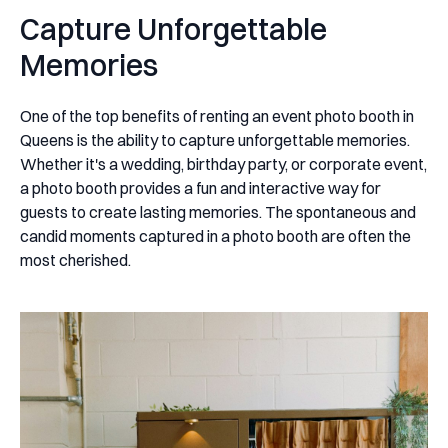
Capture Unforgettable
Memories
One of the top benefits of renting an event photo booth in
Queens is the ability to capture unforgettable memories.
Whether it's a wedding, birthday party, or corporate event,
a photo booth provides a fun and interactive way for
guests to create lasting memories. The spontaneous and
candid moments captured in a photo booth are often the
most cherished.